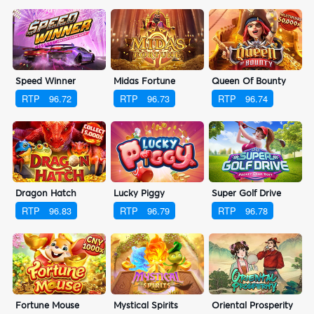
Speed Winner
Midas Fortune
Queen Of Bounty
RTP
96.72
RTP
96.73
RTP
96.74
Dragon Hatch
Lucky Piggy
Super Golf Drive
RTP
96.83
RTP
96.79
RTP
96.78
Fortune Mouse
Mystical Spirits
Oriental Prosperity