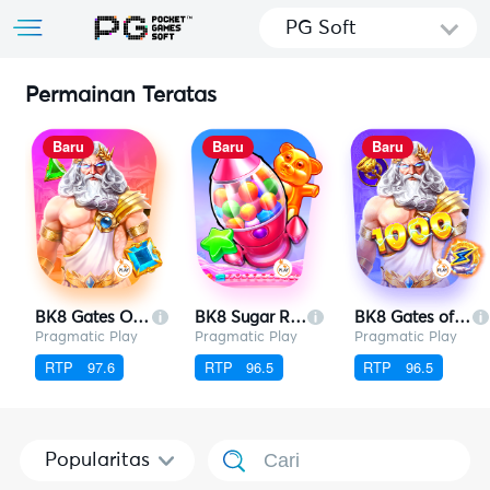
PG Soft
Permainan Teratas
Baru
Baru
Baru
BK8 Gates Of Olympus
BK8 Sugar Rush
BK8 Gates of Olympus 1000
Pragmatic Play
Pragmatic Play
Pragmatic Play
RTP
97.6
RTP
96.5
RTP
96.5
Popularitas