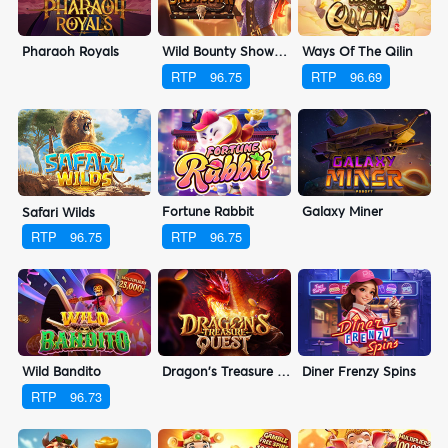
Pharaoh Royals
Wild Bounty Showdown
Ways Of The Qilin
RTP
96.75
RTP
96.69
Fortune Rabbit
Galaxy Miner
Safari Wilds
RTP
96.75
RTP
96.75
Wild Bandito
Dragon's Treasure Quest
Diner Frenzy Spins
RTP
96.73