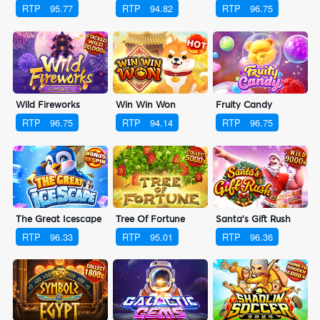
RTP
95.77
RTP
94.82
RTP
96.75
Wild Fireworks
Win Win Won
Fruity Candy
RTP
96.75
RTP
94.14
RTP
96.75
The Great Icescape
Tree Of Fortune
Santa's Gift Rush
RTP
96.33
RTP
95.01
RTP
96.36