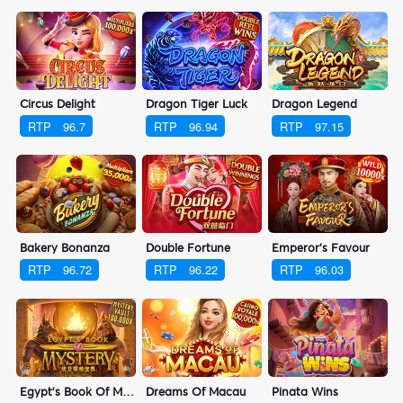
Circus Delight
Dragon Tiger Luck
Dragon Legend
RTP
96.7
RTP
96.94
RTP
97.15
Bakery Bonanza
Double Fortune
Emperor's Favour
RTP
96.72
RTP
96.22
RTP
96.03
Egypt's Book Of Mystery
Dreams Of Macau
Pinata Wins