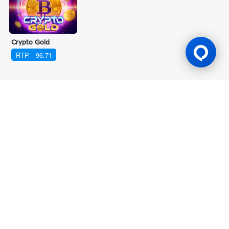
Crypto Gold
RTP
96.71
Lesen Permainan
BK8 dioperasikan oleh Mettlemind Tech Ltd., dengan nomor
registrasi: 15779, dan alamat terdaftar di Hamchako,
Mutsamudu, Pulau Otonom Anjouan, Uni Komoro. BK8
berlisensi dan teregulasi oleh Pemerintah Pulau Otonom