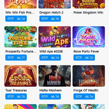
Win Win Fish Prawn Crab
Dragon Hatch 2
Poker Kingdom Win
RTP
96.72
RTP
96.76
Prosperity Fortune Tree
Wild Ape #3258
Rave Party Fever
RTP
96.77
RTP
96.74
RTP
96.73
Tsar Treasures
Mafia Mayhem
Forge Of Wealth
RTP
96.75
RTP
96.76
RTP
96.74