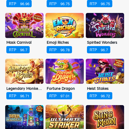
RTP
96.96
RTP
96.75
RTP
96.75
Mask Carnival
Emoji Riches
Spirited Wonders
RTP
96.7
RTP
96.78
RTP
96.7
Legendary Monkey King
Fortune Dragon
Heist Stakes
RTP
96.71
RTP
97.01
RTP
96.72