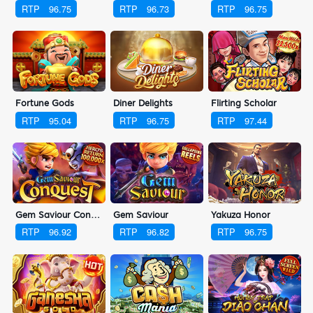
RTP
96.75
RTP
96.73
RTP
96.75
Fortune Gods
Diner Delights
Flirting Scholar
RTP
95.04
RTP
96.75
RTP
97.44
Gem Saviour Conquest
Gem Saviour
Yakuza Honor
RTP
96.92
RTP
96.82
RTP
96.75