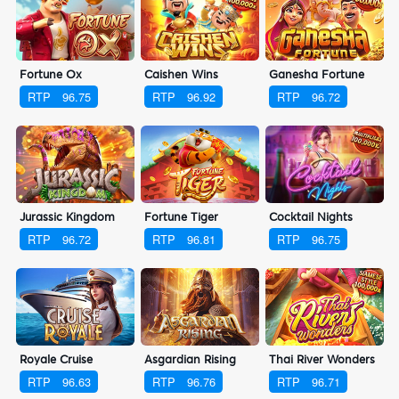
Fortune Ox
Caishen Wins
Ganesha Fortune
RTP
96.75
RTP
96.92
RTP
96.72
Jurassic Kingdom
Fortune Tiger
Cocktail Nights
RTP
96.72
RTP
96.81
RTP
96.75
Asgardian Rising
Thai River Wonders
Royale Cruise
RTP
96.76
RTP
96.71
RTP
96.63