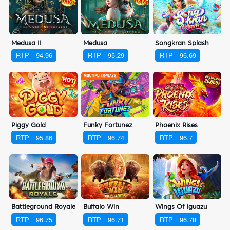
Medusa II
Medusa
Songkran Splash
RTP
94.96
RTP
95.29
RTP
96.69
Piggy Gold
Funky Fortunez
Phoenix Rises
RTP
95.86
RTP
96.74
RTP
96.7
Battleground Royale
Buffalo Win
Wings Of Iguazu
RTP
96.75
RTP
96.71
RTP
96.78