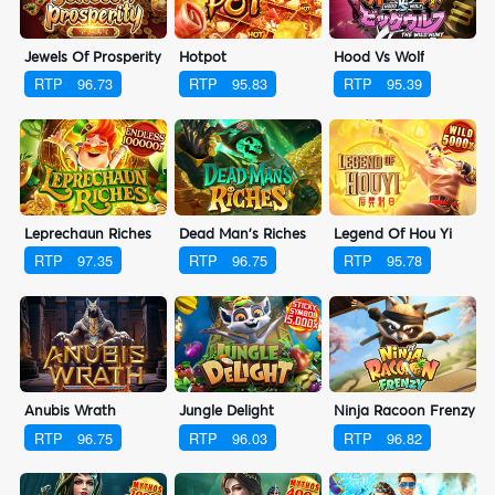
Jewels Of Prosperity
Hotpot
Hood Vs Wolf
RTP
96.73
RTP
95.83
RTP
95.39
Leprechaun Riches
Dead Man's Riches
Legend Of Hou Yi
RTP
97.35
RTP
96.75
RTP
95.78
Anubis Wrath
Jungle Delight
Ninja Racoon Frenzy
RTP
96.75
RTP
96.03
RTP
96.82