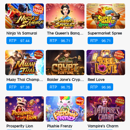
Ninja Vs Samurai
The Queen's Banquet
Supermarket Spree
RTP
97.44
RTP
96.71
RTP
96.71
Muay Thai Champion
Raider Jane's Crypt Of Fortune
Reel Love
RTP
97.38
RTP
96.75
RTP
96.96
Prosperity Lion
Plushie Frenzy
Vampire's Charm