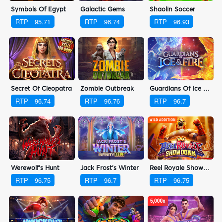
Symbols Of Egypt
Galactic Gems
Shaolin Soccer
RTP
95.71
RTP
96.74
RTP
96.93
Secret Of Cleopatra
Zombie Outbreak
Guardians Of Ice And Fire
RTP
96.74
RTP
96.76
RTP
96.7
Jack Frost's Winter
Reel Royale Showdown
Werewolf's Hunt
RTP
96.7
RTP
96.75
RTP
96.75