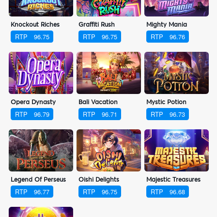
Knockout Riches
Graffiti Rush
Mighty Mania
RTP
96.75
RTP
96.75
RTP
96.76
Opera Dynasty
Bali Vacation
Mystic Potion
RTP
96.79
RTP
96.71
RTP
96.73
Legend Of Perseus
Oishi Delights
Majestic Treasures
RTP
96.77
RTP
96.75
RTP
96.68