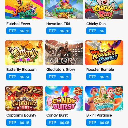
Futebol Fever
Hawaiian Tiki
Chicky Run
RTP
96.73
RTP
96.76
RTP
96
Butterfly Blossom
Rooster Rumble
Gladiators Glory
RTP
96.74
RTP
96.75
RTP
96.75
Captain's Bounty
Candy Burst
Bikini Paradise
RTP
96.15
RTP
96.95
RTP
96.95