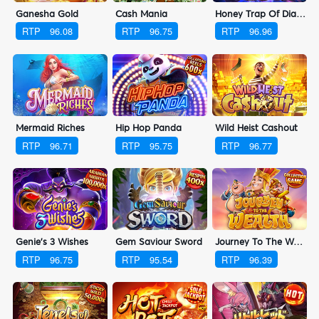
Ganesha Gold
Cash Mania
Honey Trap Of Diao Chan
RTP
96.08
RTP
96.75
RTP
96.96
Mermaid Riches
Hip Hop Panda
Wild Heist Cashout
RTP
96.71
RTP
95.75
RTP
96.77
Genie's 3 Wishes
Gem Saviour Sword
Journey To The Wealth
RTP
96.75
RTP
95.54
RTP
96.39