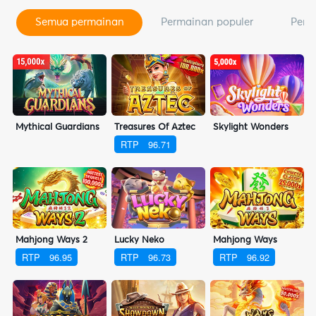
semua permainan
permainan populer
per
Mythical Guardians
Treasures Of Aztec
Skylight Wonders
RTP
96.71
Mahjong Ways 2
Lucky Neko
Mahjong Ways
RTP
96.95
RTP
96.73
RTP
96.92