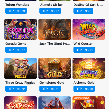
Totem Wonders
Destiny Of Sun & Moon
Ultimate Striker
RTP
96.73
RTP
96.8
RTP
96.77
Garuda Gems
Jack The Giant Hunter
Wild Coaster
RTP
96.77
RTP
96.71
Three Crazy Piggies
Gemstones Gold
Alchemy Gold
RTP
96.72
RTP
96.71
RTP
96.78